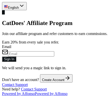
English
C
CatDoes' Affiliate Program
Join our affiliate program and refer customers to earn commissions.
Earn 20% from every sale you refer.
Email
Sign In
We will send you a magic link to sign in.
Don't have an account?
Create Account
Contact Support
Need help?
Contact Support
Powered by Affonso
Powered by Affonso